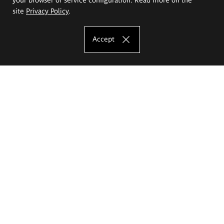
site
Privacy Policy
.
Accept
The Eugeniusz Geppert Academy of Art
and Design
Study offer
Faculty of Interior Architecture, Design and Stage Design
Faculty of Graphics and Media Art
Faculty of Ceramics and Glass
Faculty of Painting and Drawing