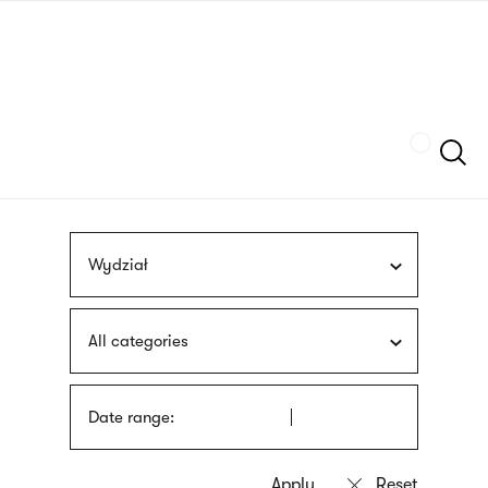
Skip
sign
to
language
main
interpreter
content
Szukaj
Wydział
All categories
Date range: