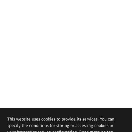
This website uses cookies to provide its services. You can
specify the conditions for storing or accessing cookies in
your browser or service configuration. Read more on the