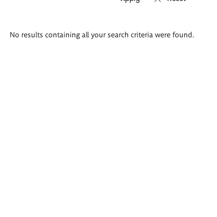
Search
No results containing all your search criteria were found.
results