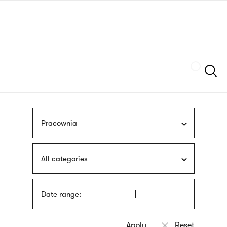
Skip
sign
to
language
main
interpreter
content
Szukaj
Pracownia
All categories
Date range: