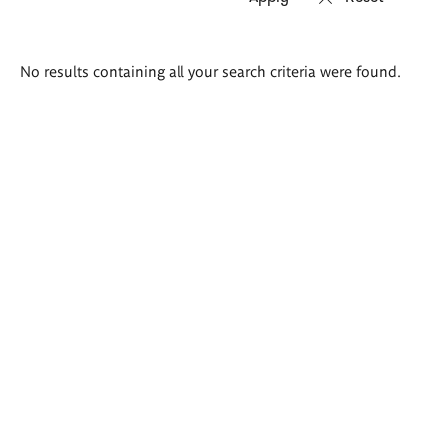
Search
No results containing all your search criteria were found.
results