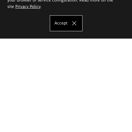
site
Privacy Policy
.
Accept
The Eugeniusz Geppert Academy of Art
and Design
Study offer
Faculty of Interior Architecture, Design and Stage Design
Faculty of Graphics and Media Art
Faculty of Ceramics and Glass
Faculty of Painting and Drawing