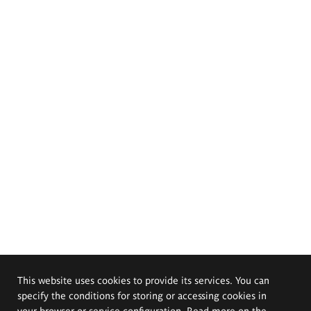
This website uses cookies to provide its services. You can
specify the conditions for storing or accessing cookies in
your browser or service configuration. Read more on the