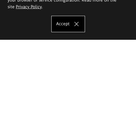
site
Privacy Policy
.
Accept
The Eugeniusz Geppert Academy of Art
and Design
Study offer
Faculty of Interior Architecture, Design and Stage Design
Faculty of Graphics and Media Art
Faculty of Ceramics and Glass
Faculty of Painting and Drawing