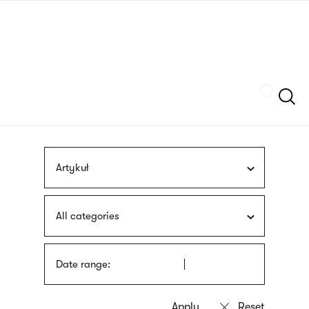
Skip
sign
to
language
main
interpreter
content
Szukaj
Artykuł
All categories
Date range: