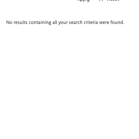
Search
No results containing all your search criteria were found.
results