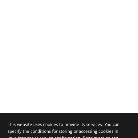
This website uses cookies to provide its services. You can
specify the conditions for storing or accessing cookies in
your browser or service configuration. Read more on the