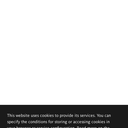
This website uses cookies to provide its services. You can
specify the conditions for storing or accessing cookies in
your browser or service configuration. Read more on the