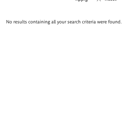
Search
No results containing all your search criteria were found.
results