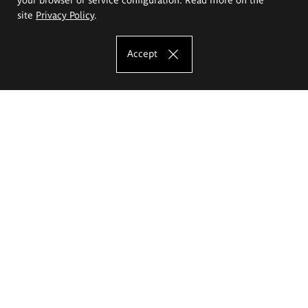
site
Privacy Policy
.
Accept
The Eugeniusz Geppert Academy of Art
and Design
Study offer
Faculty of Interior Architecture, Design and Stage Design
Faculty of Graphics and Media Art
Faculty of Ceramics and Glass
Faculty of Painting and Drawing