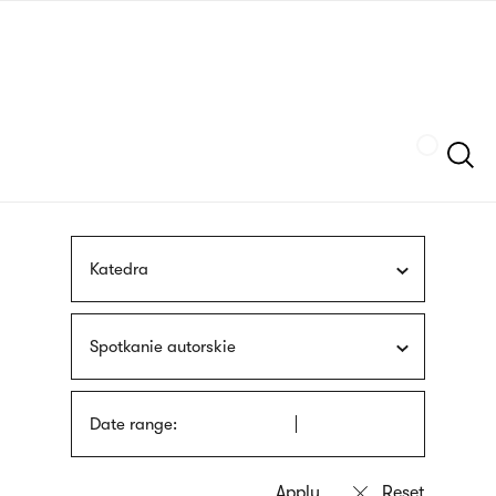
Skip
sign
to
language
main
interpreter
content
Szukaj
Katedra
Spotkanie autorskie
Date range: