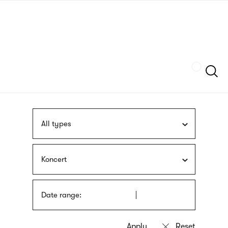
Skip
sign
to
language
main
interpreter
content
Szukaj
All types
Koncert
Date range: