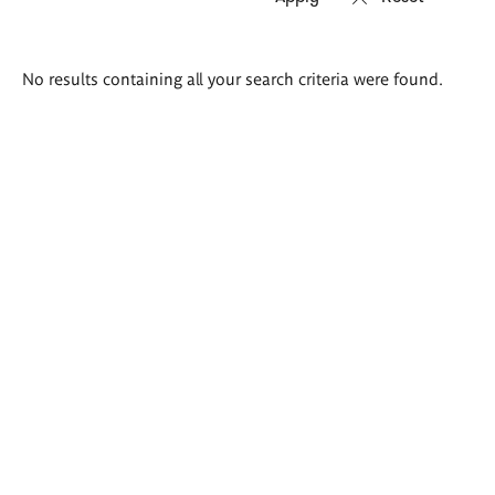
Search
No results containing all your search criteria were found.
results