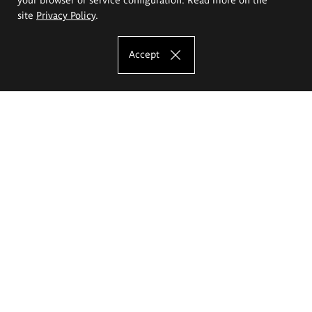
site
Privacy Policy
.
Accept
The Eugeniusz Geppert Academy of Art
and Design
Study offer
Faculty of Interior Architecture, Design and Stage Design
Faculty of Graphics and Media Art
Faculty of Ceramics and Glass
Faculty of Painting and Drawing