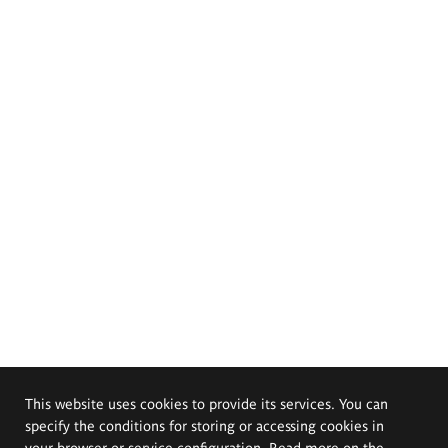
This website uses cookies to provide its services. You can
specify the conditions for storing or accessing cookies in
your browser or service configuration. Read more on the