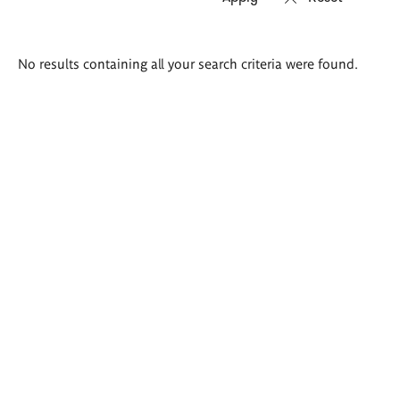
Search
No results containing all your search criteria were found.
results