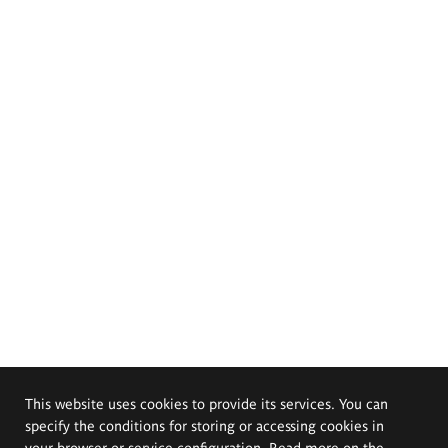
This website uses cookies to provide its services. You can
specify the conditions for storing or accessing cookies in
your browser or service configuration. Read more on the