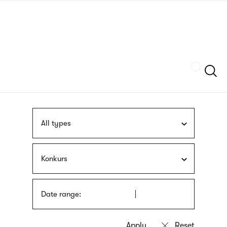
Skip
sign
to
language
main
interpreter
content
Szukaj
All types
Konkurs
Date range: