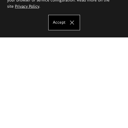
site
Privacy Policy
.
Accept
The Eugeniusz Geppert Academy of Art
and Design
Study offer
Faculty of Interior Architecture, Design and Stage Design
Faculty of Graphics and Media Art
Faculty of Ceramics and Glass
Faculty of Painting and Drawing