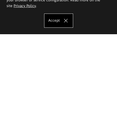
site
Privacy Policy
.
Accept
The Eugeniusz Geppert Academy of Art
and Design
Study offer
Faculty of Interior Architecture, Design and Stage Design
Faculty of Graphics and Media Art
Faculty of Ceramics and Glass
Faculty of Painting and Drawing