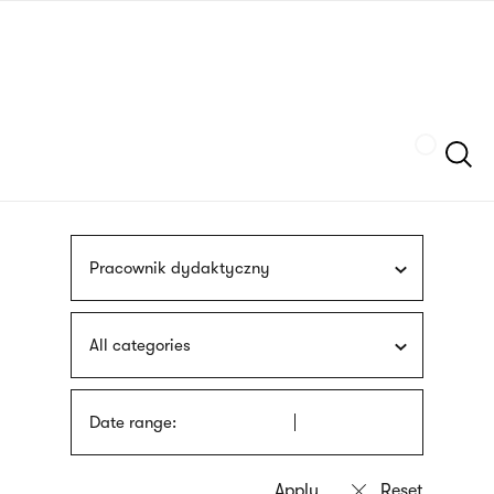
Skip
sign
to
language
main
interpreter
content
Szukaj
Pracownik dydaktyczny
All categories
Date range: