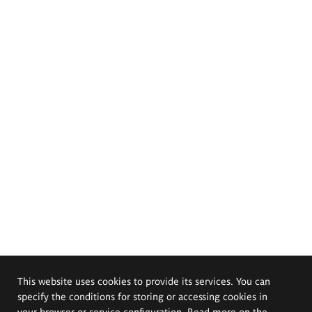
This website uses cookies to provide its services. You can
specify the conditions for storing or accessing cookies in
your browser or service configuration. Read more on the