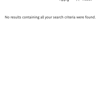
Search
No results containing all your search criteria were found.
results