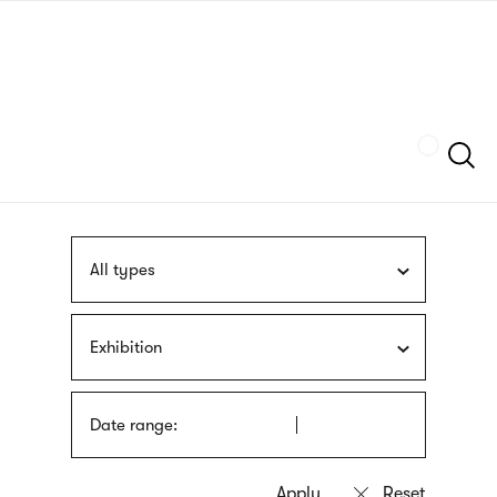
Skip
sign
to
language
main
interpreter
content
Szukaj
All types
Exhibition
Date range: