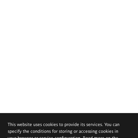
This website uses cookies to provide its services. You can
specify the conditions for storing or accessing cookies in
your browser or service configuration. Read more on the