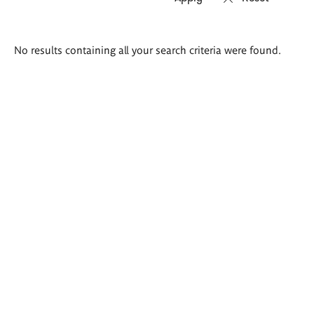
Search
No results containing all your search criteria were found.
results