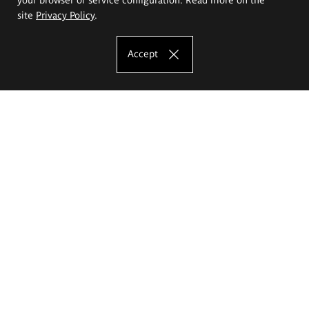
site
Privacy Policy
.
Accept
The Eugeniusz Geppert Academy of Art
and Design
Study offer
Faculty of Interior Architecture, Design and Stage Design
Faculty of Graphics and Media Art
Faculty of Ceramics and Glass
Faculty of Painting and Drawing