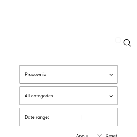
Skip
sign
to
language
main
interpreter
content
Szukaj
Pracownia
All categories
Date range: