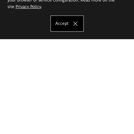
site
Privacy Policy
.
Accept
The Eugeniusz Geppert Academy of Art
and Design
Study offer
Faculty of Interior Architecture, Design and Stage Design
Faculty of Graphics and Media Art
Faculty of Ceramics and Glass
Faculty of Painting and Drawing