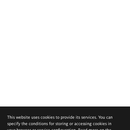
This website uses cookies to provide its services. You can
specify the conditions for storing or accessing cookies in
your browser or service configuration. Read more on the