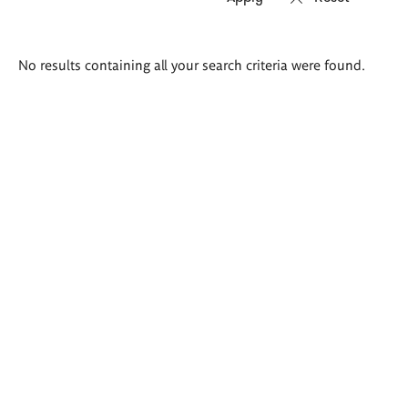
Search
No results containing all your search criteria were found.
results