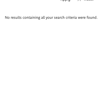
Search
No results containing all your search criteria were found.
results