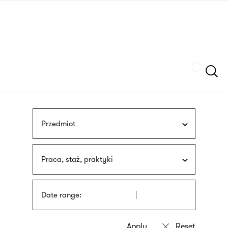
Skip
sign
to
language
main
interpreter
content
Szukaj
Przedmiot
Praca, staż, praktyki
Date range: