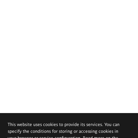
This website uses cookies to provide its services. You can
specify the conditions for storing or accessing cookies in
your browser or service configuration. Read more on the