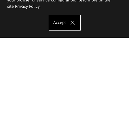
site
Privacy Policy
.
Accept
The Eugeniusz Geppert Academy of Art
and Design
Study offer
Faculty of Interior Architecture, Design and Stage Design
Faculty of Graphics and Media Art
Faculty of Ceramics and Glass
Faculty of Painting and Drawing