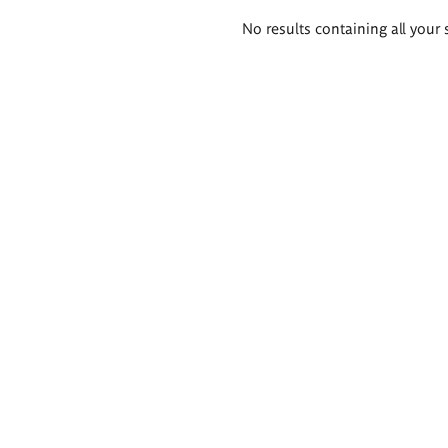
Search
No results containing all your 
results