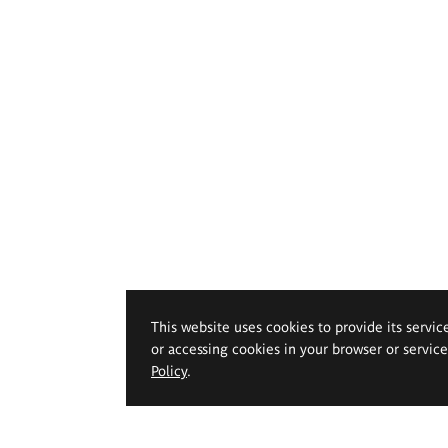
This website uses cookies to provide its servic
or accessing cookies in your browser or servic
Policy
.