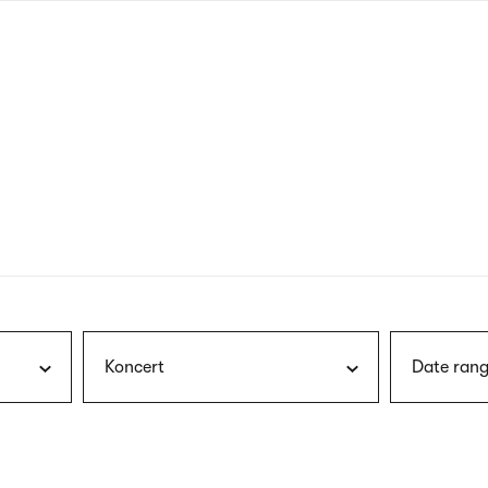
nagł
wersj
angie
Koncert
Date rang