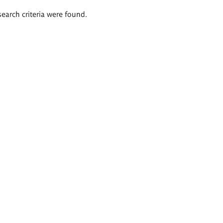
search criteria were found.