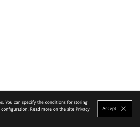
es. You can specify the conditions for storing
Accept
e configuration. Read more on the site
Privacy