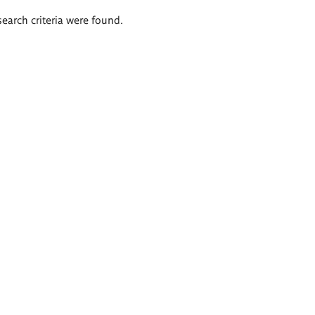
search criteria were found.