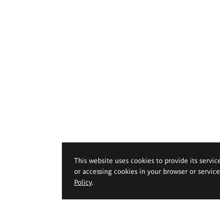
This website uses cookies to provide its servic
or accessing cookies in your browser or servic
Policy
.