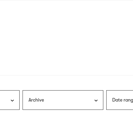
nagł
wersj
angie
Archive
Date rang