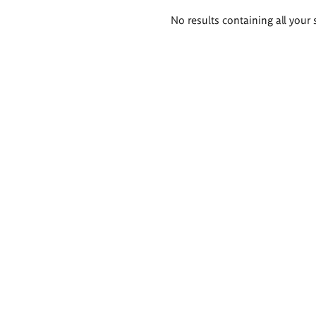
Search
No results containing all your 
results