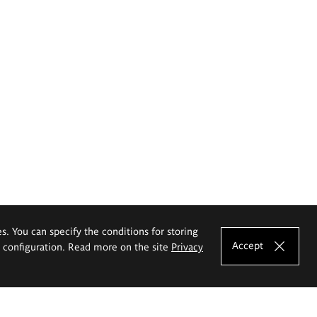
es. You can specify the conditions for storing
Accept
e configuration. Read more on the site
Privacy