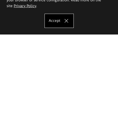
site
Privacy Policy
.
Accept
The Eugeniusz Geppert Academy of Art
and Design
Study offer
Faculty of Interior Architecture, Design and Stage Design
Faculty of Graphics and Media Art
Faculty of Ceramics and Glass
Faculty of Painting and Drawing