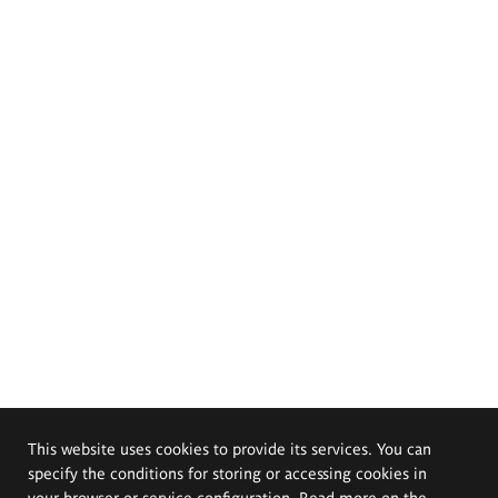
This website uses cookies to provide its services. You can
specify the conditions for storing or accessing cookies in
your browser or service configuration. Read more on the