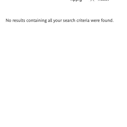
Search
No results containing all your search criteria were found.
results