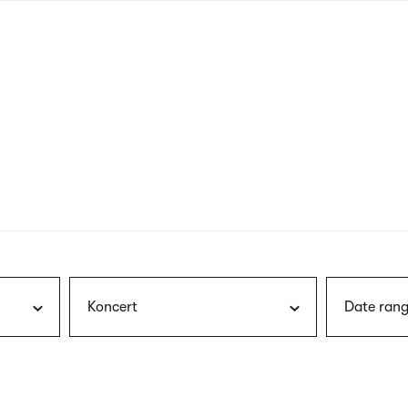
nagł
wersj
angie
Koncert
Date rang