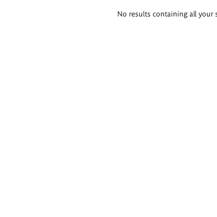
Search
No results containing all your 
results