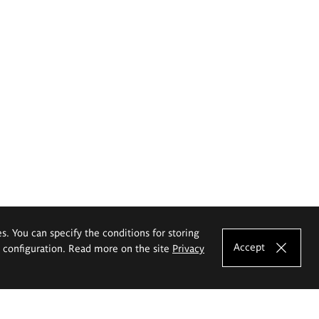
es. You can specify the conditions for storing
Accept
e configuration. Read more on the site
Privacy