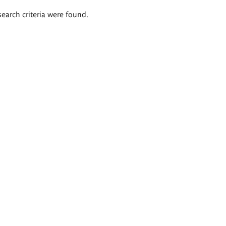
search criteria were found.