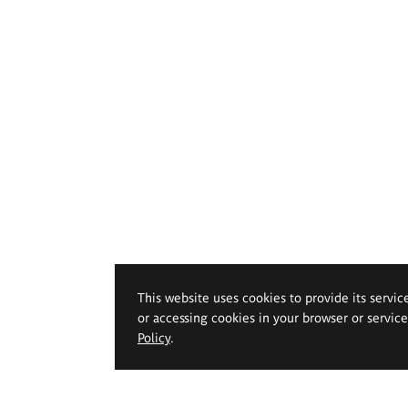
This website uses cookies to provide its servic
or accessing cookies in your browser or servic
Policy
.