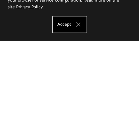
site
Privacy Policy
.
Accept
The Eugeniusz Geppert Academy of Art
and Design
Study offer
Faculty of Interior Architecture, Design and Stage Design
Faculty of Graphics and Media Art
Faculty of Ceramics and Glass
Faculty of Painting and Drawing