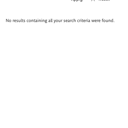
Search
No results containing all your search criteria were found.
results