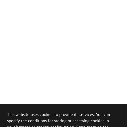
This website uses cookies to provide its services. You can
specify the conditions for storing or accessing cookies in
your browser or service configuration. Read more on the