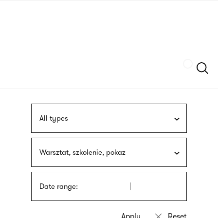
Skip
sign
to
language
main
interpreter
content
Szukaj
All types
Warsztat, szkolenie, pokaz
Date range: