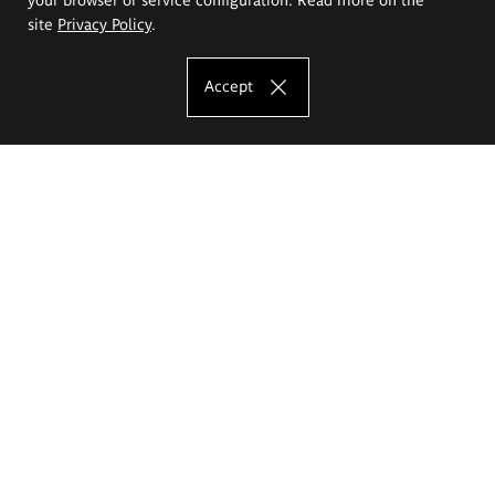
site
Privacy Policy
.
Accept
The Eugeniusz Geppert Academy of Art
and Design
Study offer
Faculty of Interior Architecture, Design and Stage Design
Faculty of Graphics and Media Art
Faculty of Ceramics and Glass
Faculty of Painting and Drawing