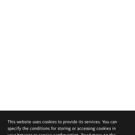
This website uses cookies to provide its services. You can
specify the conditions for storing or accessing cookies in
your browser or service configuration. Read more on the