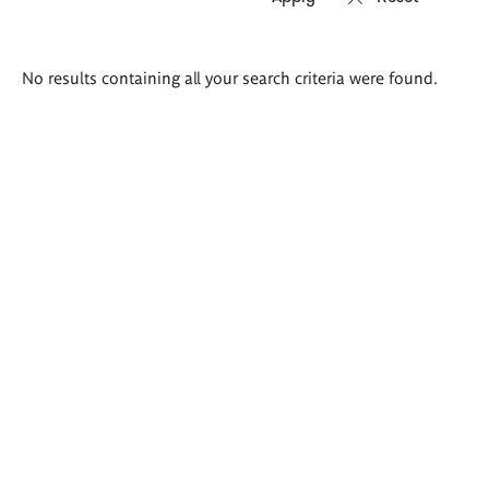
Search
No results containing all your search criteria were found.
results