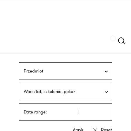
Skip
sign
to
language
main
interpreter
content
Szukaj
Przedmiot
Warsztat, szkolenie, pokaz
Date range: