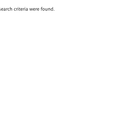
search criteria were found.