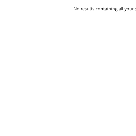
Search
No results containing all your 
results