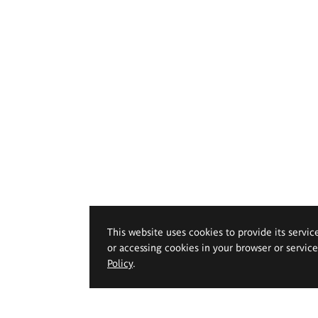
This website uses cookies to provide its servic
or accessing cookies in your browser or servic
Policy
.