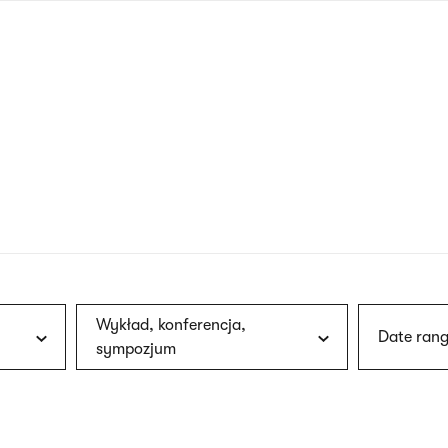
nagł
wersj
angie
Wykład, konferencja,
Date rang
sympozjum