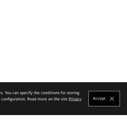
es. You can specify the conditions for storing
Accept
e configuration. Read more on the site
Privacy