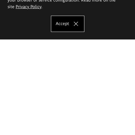
site
Privacy Policy
.
Accept
The Eugeniusz Geppert Academy of Art
and Design
Study offer
Faculty of Interior Architecture, Design and Stage Design
Faculty of Graphics and Media Art
Faculty of Ceramics and Glass
Faculty of Painting and Drawing