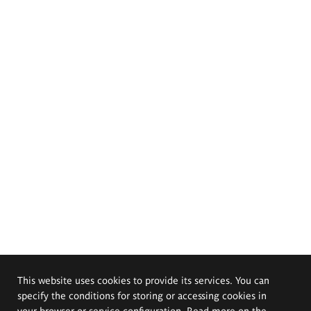
This website uses cookies to provide its services. You can
specify the conditions for storing or accessing cookies in
your browser or service configuration. Read more on the