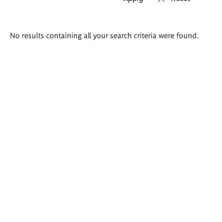
Search
No results containing all your search criteria were found.
results