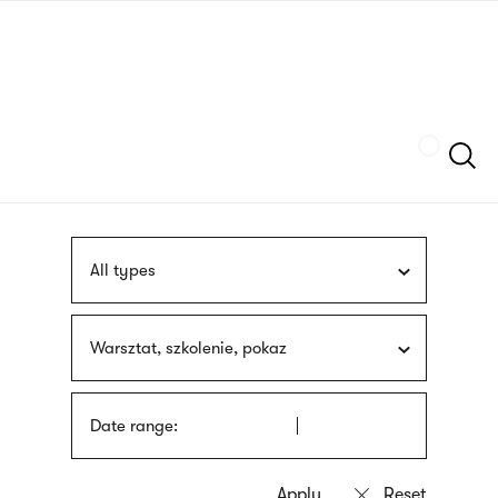
Skip
sign
to
language
main
interpreter
content
Szukaj
All types
Warsztat, szkolenie, pokaz
Date range: