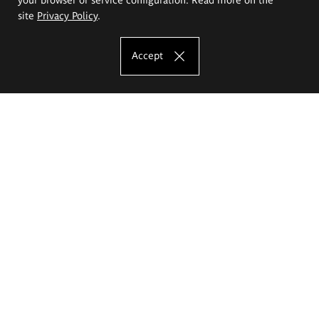
site
Privacy Policy
.
Accept
The Eugeniusz Geppert Academy of Art
and Design
Study offer
Faculty of Interior Architecture, Design and Stage Design
Faculty of Graphics and Media Art
Faculty of Ceramics and Glass
Faculty of Painting and Drawing