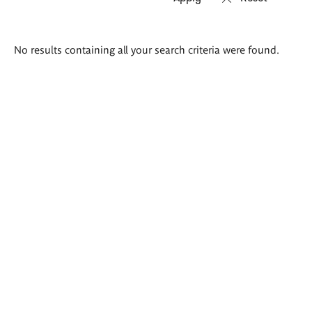
Search
No results containing all your search criteria were found.
results