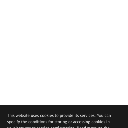
This website uses cookies to provide its services. You can
specify the conditions for storing or accessing cookies in
your browser or service configuration. Read more on the