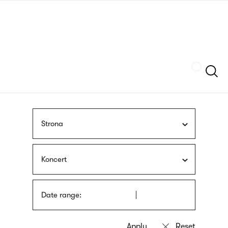
Skip
sign
to
language
main
interpreter
content
Szukaj
Strona
Koncert
Date range: