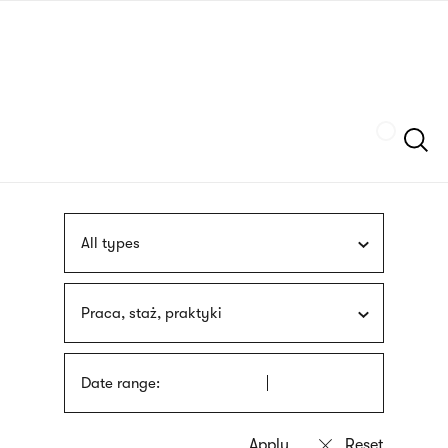
Skip
sign
to
language
main
interpreter
content
Szukaj
All types
Praca, staż, praktyki
Date range: