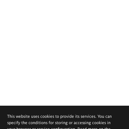
This website uses cookies to provide its services. You can
specify the conditions for storing or accessing cookies in
your browser or service configuration. Read more on the