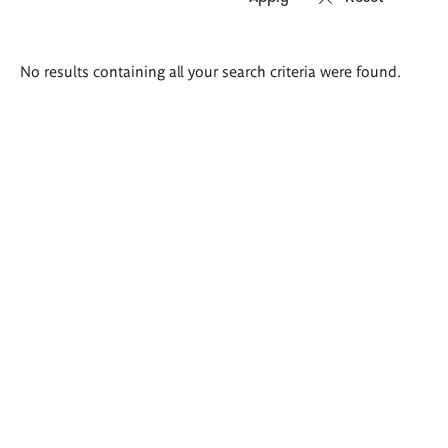
Search
No results containing all your search criteria were found.
results