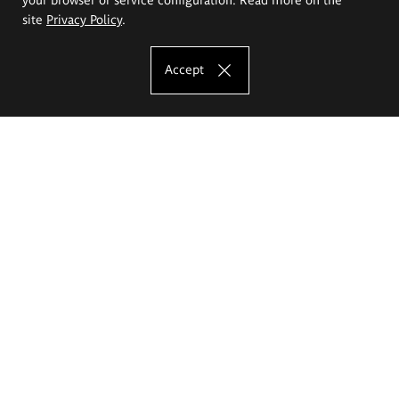
site
Privacy Policy
.
Accept
The Eugeniusz Geppert Academy of Art
and Design
Study offer
Faculty of Interior Architecture, Design and Stage Design
Faculty of Graphics and Media Art
Faculty of Ceramics and Glass
Faculty of Painting and Drawing