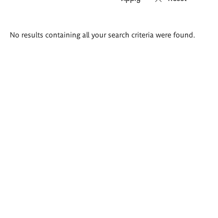
Search
No results containing all your search criteria were found.
results