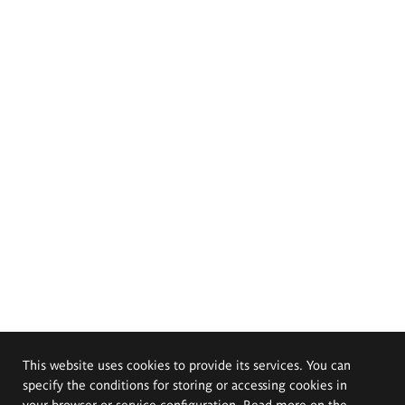
This website uses cookies to provide its services. You can
specify the conditions for storing or accessing cookies in
your browser or service configuration. Read more on the