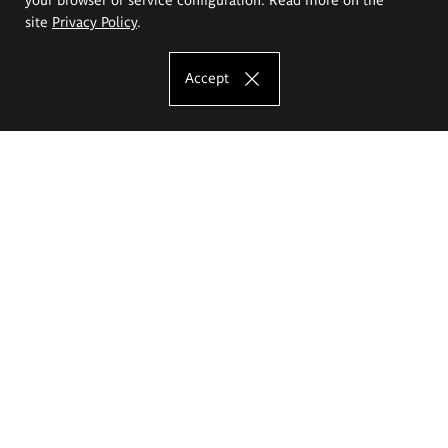
site
Privacy Policy
.
Accept
The Eugeniusz Geppert Academy of Art
and Design
Study offer
Faculty of Interior Architecture, Design and Stage Design
Faculty of Graphics and Media Art
Faculty of Ceramics and Glass
Faculty of Painting and Drawing