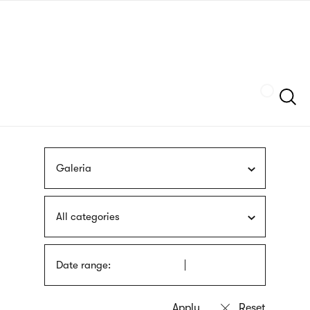
Skip
sign
to
language
main
interpreter
content
Szukaj
Galeria
All categories
Date range: