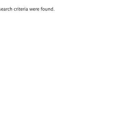
search criteria were found.