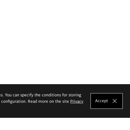
es. You can specify the conditions for storing
Accept
e configuration. Read more on the site
Privacy