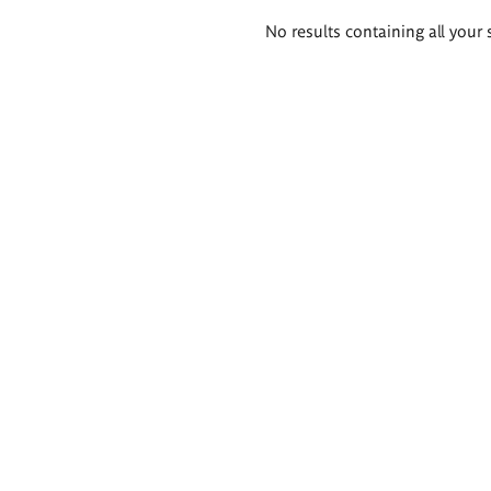
Search
No results containing all your 
results