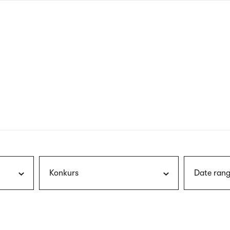
nagł
wersj
angie
Konkurs
Date rang