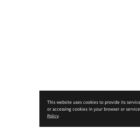
This website uses cookies to provide its servic
or accessing cookies in your browser or servic
Policy
.