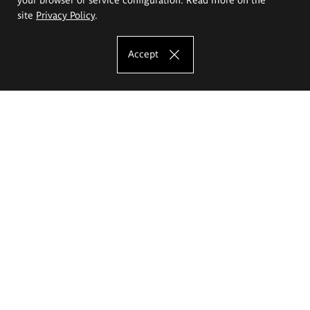
site
Privacy Policy
.
Accept
The Eugeniusz Geppert Academy of Art
and Design
Study offer
Faculty of Interior Architecture, Design and Stage Design
Faculty of Graphics and Media Art
Faculty of Ceramics and Glass
Faculty of Painting and Drawing