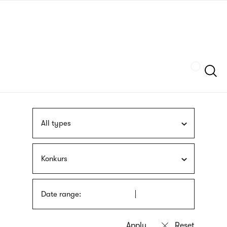
Skip
sign
to
language
main
interpreter
content
Szukaj
All types
Konkurs
Date range: