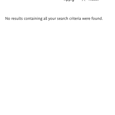
Search
No results containing all your search criteria were found.
results