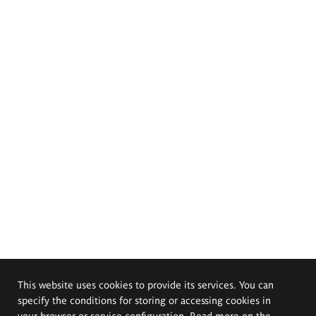
This website uses cookies to provide its services. You can
specify the conditions for storing or accessing cookies in
your browser or service configuration. Read more on the