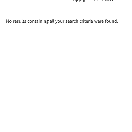
Search
No results containing all your search criteria were found.
results