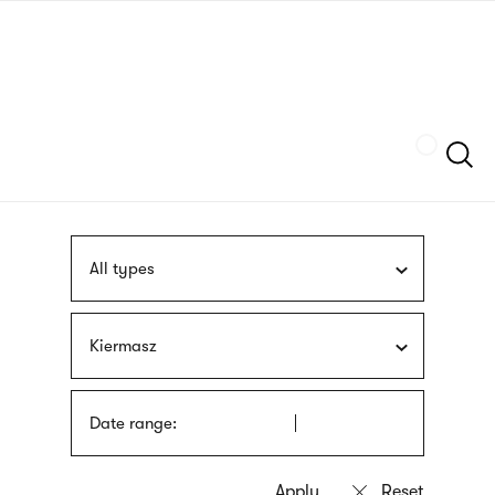
Skip
sign
to
language
main
interpreter
content
Szukaj
All types
Kiermasz
Date range: