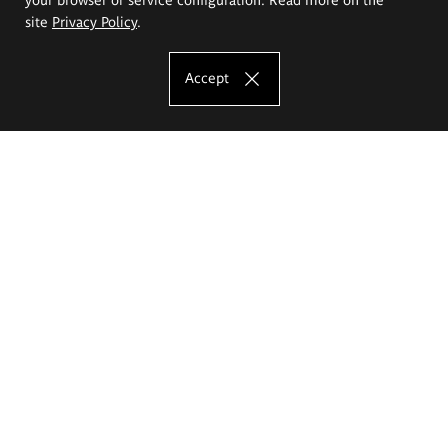
site
Privacy Policy
.
Accept
The Eugeniusz Geppert Academy of Art
and Design
Study offer
Faculty of Interior Architecture, Design and Stage Design
Faculty of Graphics and Media Art
Faculty of Ceramics and Glass
Faculty of Painting and Drawing