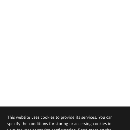
This website uses cookies to provide its services. You can
specify the conditions for storing or accessing cookies in
your browser or service configuration. Read more on the