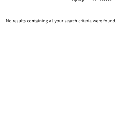
Search
No results containing all your search criteria were found.
results