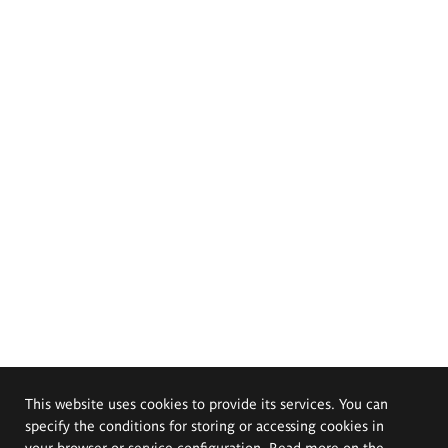
This website uses cookies to provide its services. You can
specify the conditions for storing or accessing cookies in
your browser or service configuration. Read more on the