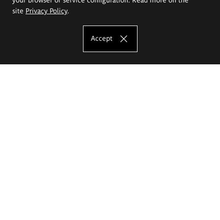
site
Privacy Policy
.
Accept
The Eugeniusz Geppert Academy of Art
and Design
Study offer
Faculty of Interior Architecture, Design and Stage Design
Faculty of Graphics and Media Art
Faculty of Ceramics and Glass
Faculty of Painting and Drawing