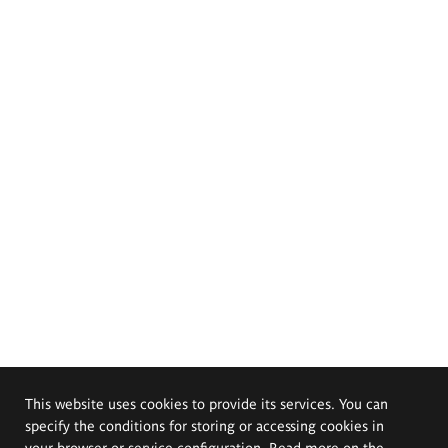
This website uses cookies to provide its services. You can
specify the conditions for storing or accessing cookies in
your browser or service configuration. Read more on the