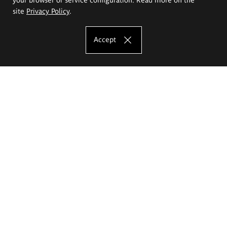
site
Privacy Policy
.
Accept
The Eugeniusz Geppert Academy of Art
and Design
Study offer
Faculty of Interior Architecture, Design and Stage Design
Faculty of Graphics and Media Art
Faculty of Ceramics and Glass
Faculty of Painting and Drawing