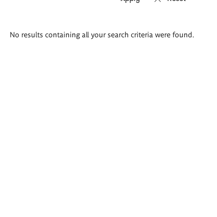
Search
No results containing all your search criteria were found.
results