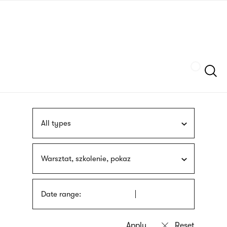
Skip
sign
to
language
main
interpreter
content
Szukaj
All types
Warsztat, szkolenie, pokaz
Date range: