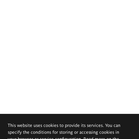
This website uses cookies to provide its services. You can
specify the conditions for storing or accessing cookies in
your browser or service configuration. Read more on the