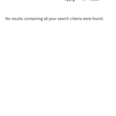
Search
No results containing all your search criteria were found.
results