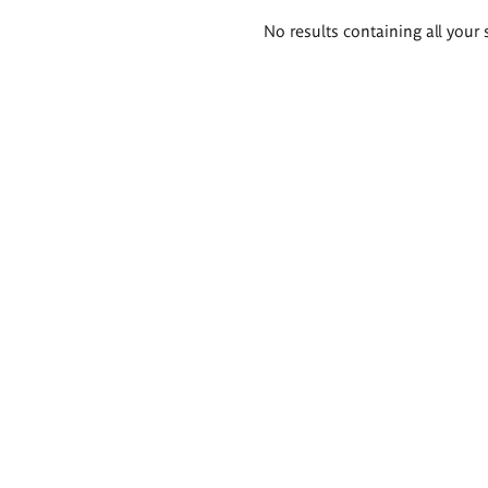
Search
No results containing all your 
results