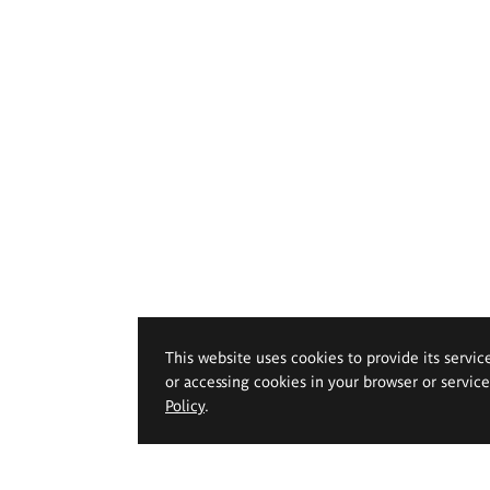
This website uses cookies to provide its servic
or accessing cookies in your browser or servic
Policy
.