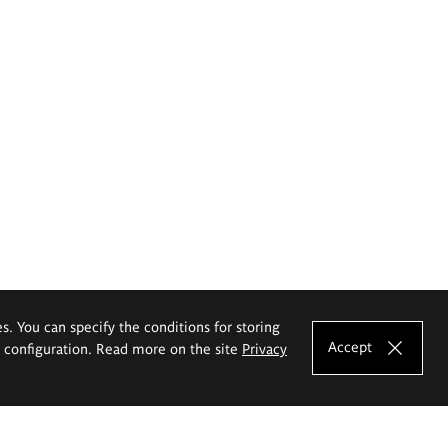
es. You can specify the conditions for storing
Accept
e configuration. Read more on the site
Privacy