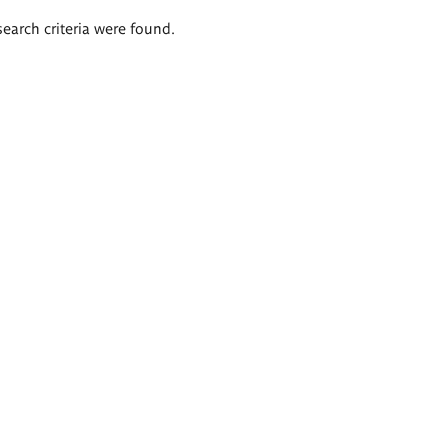
search criteria were found.