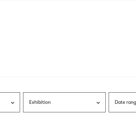
nagł
wersj
angie
Exhibition
Date rang