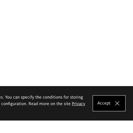
es. You can specify the conditions for storing
Accept
e configuration. Read more on the site
Privacy