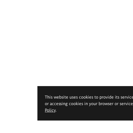
This website uses cookies to provide its servic
or accessing cookies in your browser or servic
Policy
.