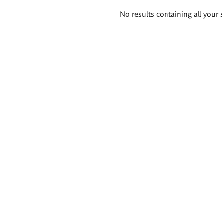
Search
No results containing all your 
results