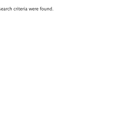
search criteria were found.