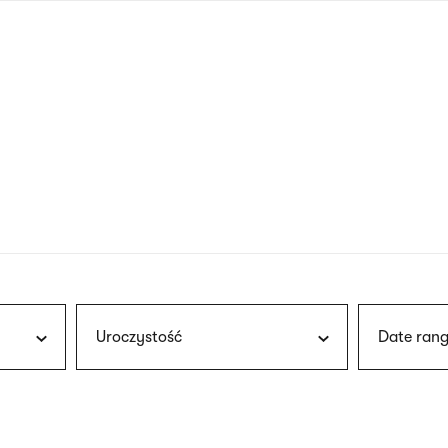
nagł
wersj
angie
Uroczystość
Date rang