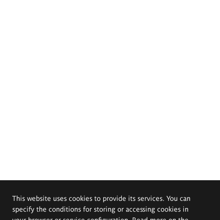
This website uses cookies to provide its services. You can
specify the conditions for storing or accessing cookies in
your browser or service configuration. Read more on the