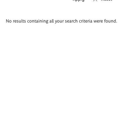
Search
No results containing all your search criteria were found.
results