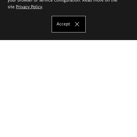
site
Privacy Policy
.
Accept
The Eugeniusz Geppert Academy of Art
and Design
Study offer
Faculty of Interior Architecture, Design and Stage Design
Faculty of Graphics and Media Art
Faculty of Ceramics and Glass
Faculty of Painting and Drawing