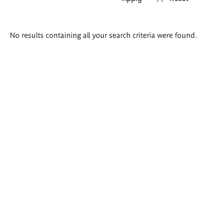
Search
No results containing all your search criteria were found.
results