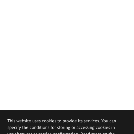
This website uses cookies to provide its services. You can
specify the conditions for storing or accessing cookies in
your browser or service configuration. Read more on the