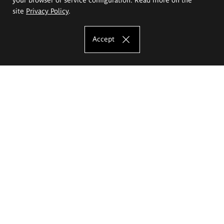
site
Privacy Policy
.
Accept
The Eugeniusz Geppert Academy of Art
and Design
Study offer
Faculty of Interior Architecture, Design and Stage Design
Faculty of Graphics and Media Art
Faculty of Ceramics and Glass
Faculty of Painting and Drawing