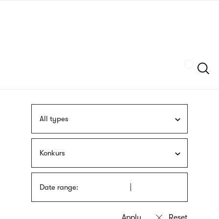
Skip
sign
to
language
main
interpreter
content
Szukaj
All types
Konkurs
Date range: