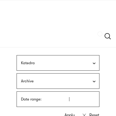
Skip
sign
to
language
main
interpreter
content
Szukaj
Katedra
Archive
Date range: