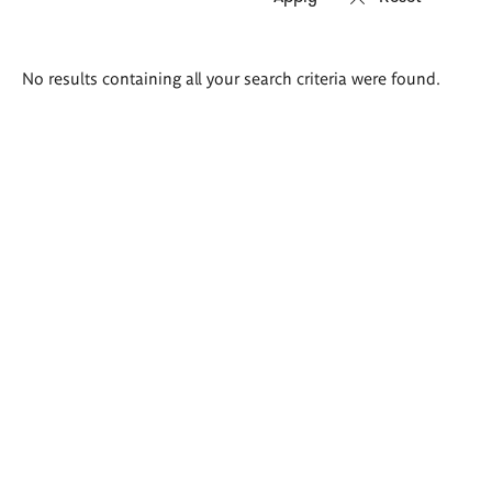
Search
No results containing all your search criteria were found.
results