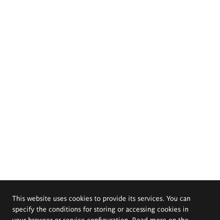
This website uses cookies to provide its services. You can
specify the conditions for storing or accessing cookies in
your browser or service configuration. Read more on the