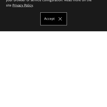
site
Privacy Policy
.
Accept
The Eugeniusz Geppert Academy of Art
and Design
Study offer
Faculty of Interior Architecture, Design and Stage Design
Faculty of Graphics and Media Art
Faculty of Ceramics and Glass
Faculty of Painting and Drawing