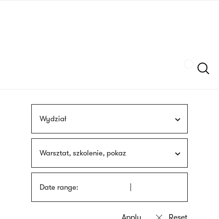
Skip
sign
to
language
main
interpreter
content
Szukaj
Wydział
Warsztat, szkolenie, pokaz
Date range: