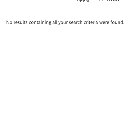
Search
No results containing all your search criteria were found.
results