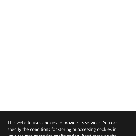
This website uses cookies to provide its services. You can
specify the conditions for storing or accessing cookies in
your browser or service configuration. Read more on the