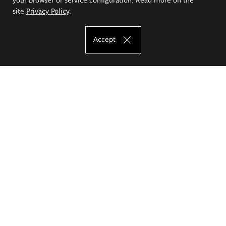
site
Privacy Policy
.
Accept
The Eugeniusz Geppert Academy of Art
and Design
Study offer
Faculty of Interior Architecture, Design and Stage Design
Faculty of Graphics and Media Art
Faculty of Ceramics and Glass
Faculty of Painting and Drawing