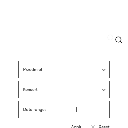
Skip
sign
to
language
main
interpreter
content
Szukaj
Przedmiot
Koncert
Date range: