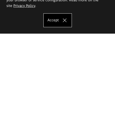
site
Privacy Policy
.
Accept
The Eugeniusz Geppert Academy of Art
and Design
Study offer
Faculty of Interior Architecture, Design and Stage Design
Faculty of Graphics and Media Art
Faculty of Ceramics and Glass
Faculty of Painting and Drawing