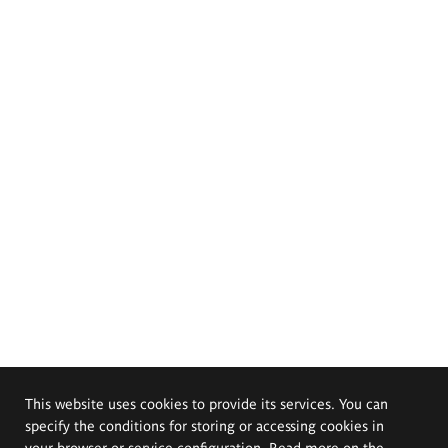
This website uses cookies to provide its services. You can
specify the conditions for storing or accessing cookies in
your browser or service configuration. Read more on the