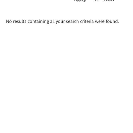
Search
No results containing all your search criteria were found.
results