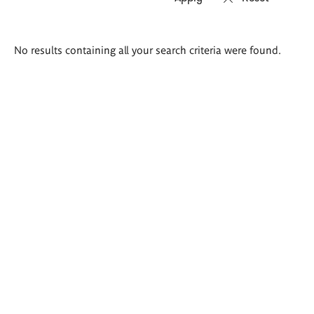
Search
No results containing all your search criteria were found.
results