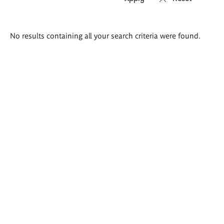
Search
No results containing all your search criteria were found.
results