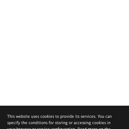
This website uses cookies to provide its services. You can
specify the conditions for storing or accessing cookies in
your browser or service configuration. Read more on the