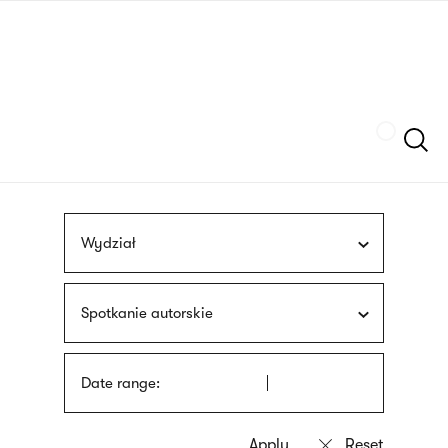
Skip
sign
to
language
main
interpreter
content
Szukaj
Wydział
Spotkanie autorskie
Date range: