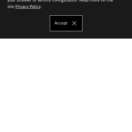
site
Privacy Policy
.
Accept
The Eugeniusz Geppert Academy of Art
and Design
Study offer
Faculty of Interior Architecture, Design and Stage Design
Faculty of Graphics and Media Art
Faculty of Ceramics and Glass
Faculty of Painting and Drawing