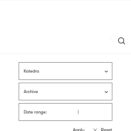
Skip
sign
to
language
main
interpreter
content
Szukaj
Katedra
Archive
Date range: