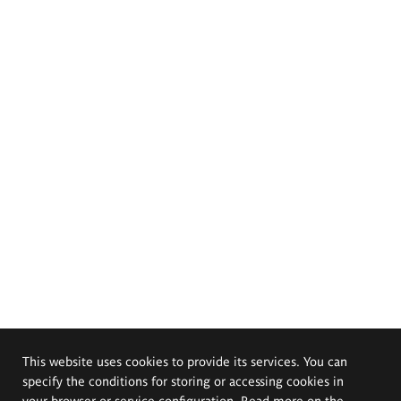
This website uses cookies to provide its services. You can
specify the conditions for storing or accessing cookies in
your browser or service configuration. Read more on the