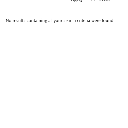
Search
No results containing all your search criteria were found.
results