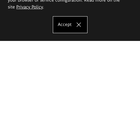
site
Privacy Policy
.
Accept
The Eugeniusz Geppert Academy of Art
and Design
Study offer
Faculty of Interior Architecture, Design and Stage Design
Faculty of Graphics and Media Art
Faculty of Ceramics and Glass
Faculty of Painting and Drawing