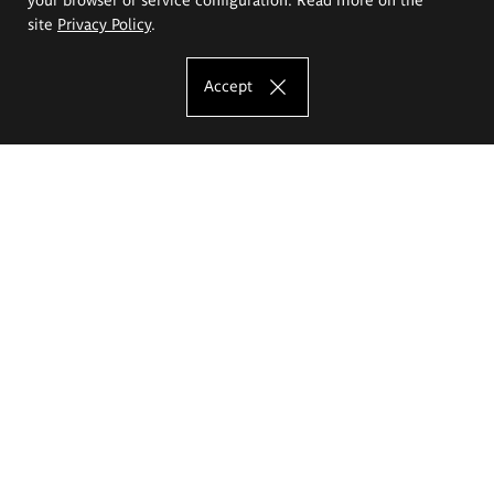
site
Privacy Policy
.
Accept
The Eugeniusz Geppert Academy of Art
and Design
Study offer
Faculty of Interior Architecture, Design and Stage Design
Faculty of Graphics and Media Art
Faculty of Ceramics and Glass
Faculty of Painting and Drawing