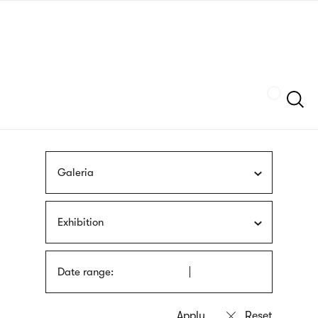
Skip
sign
to
language
main
interpreter
content
Szukaj
Galeria
Exhibition
Date range: