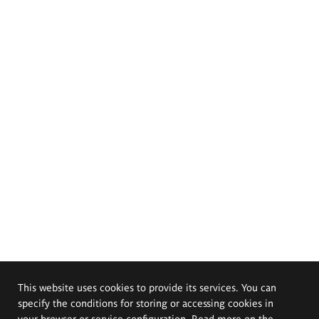
This website uses cookies to provide its services. You can
specify the conditions for storing or accessing cookies in
your browser or service configuration. Read more on the