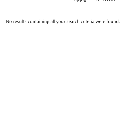
Search
No results containing all your search criteria were found.
results