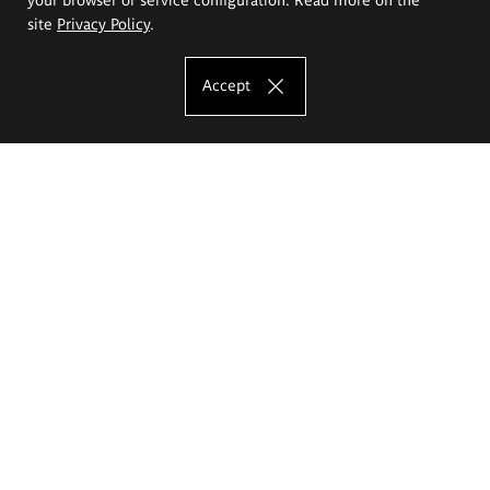
site
Privacy Policy
.
Accept
The Eugeniusz Geppert Academy of Art
and Design
Study offer
Faculty of Interior Architecture, Design and Stage Design
Faculty of Graphics and Media Art
Faculty of Ceramics and Glass
Faculty of Painting and Drawing