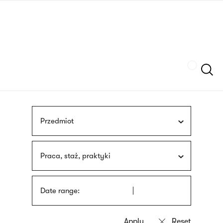
Skip
sign
to
language
main
interpreter
content
Szukaj
Przedmiot
Praca, staż, praktyki
Date range: