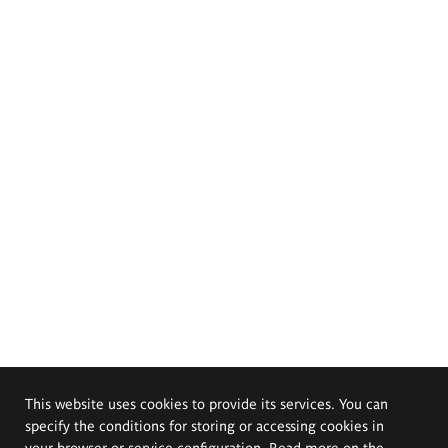
This website uses cookies to provide its services. You can
specify the conditions for storing or accessing cookies in
your browser or service configuration. Read more on the