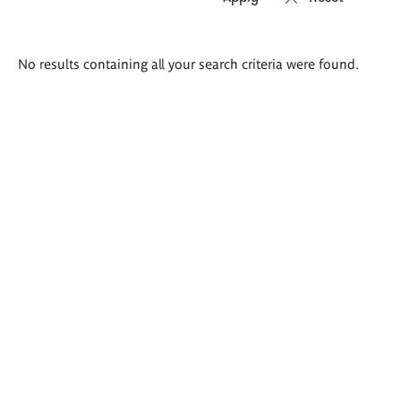
Search
No results containing all your search criteria were found.
results