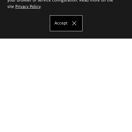
site
Privacy Policy
.
Accept
The Eugeniusz Geppert Academy of Art
and Design
Study offer
Faculty of Interior Architecture, Design and Stage Design
Faculty of Graphics and Media Art
Faculty of Ceramics and Glass
Faculty of Painting and Drawing