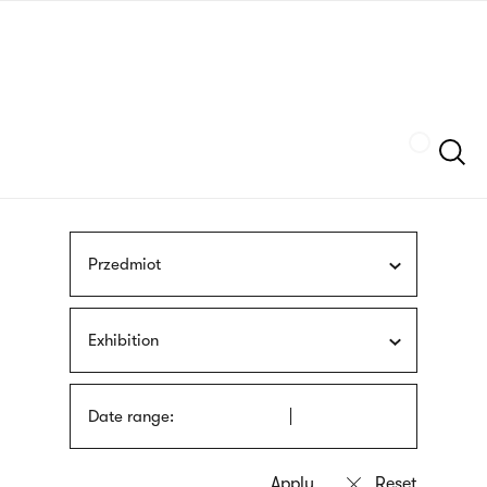
Skip
sign
to
language
main
interpreter
content
Szukaj
Przedmiot
Exhibition
Date range: