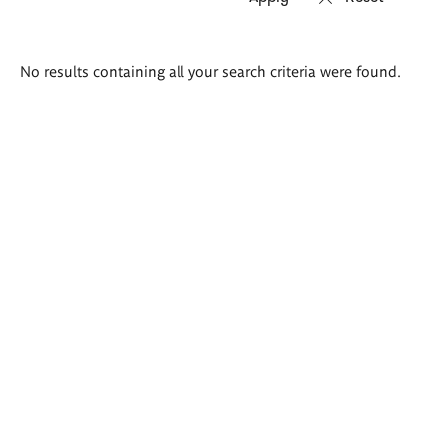
Search
No results containing all your search criteria were found.
results