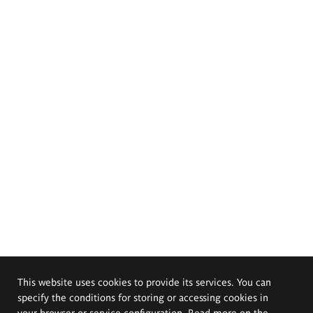
This website uses cookies to provide its services. You can
specify the conditions for storing or accessing cookies in
your browser or service configuration. Read more on the