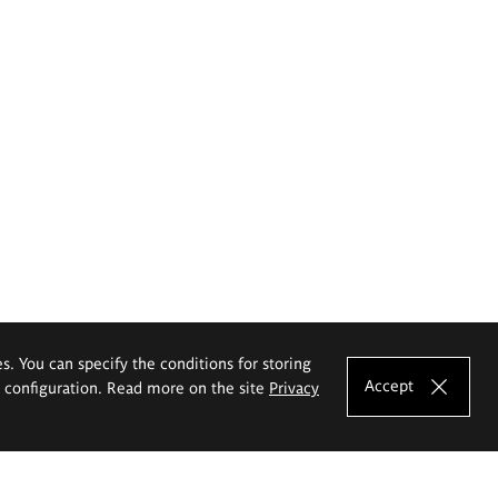
es. You can specify the conditions for storing
Accept
e configuration. Read more on the site
Privacy