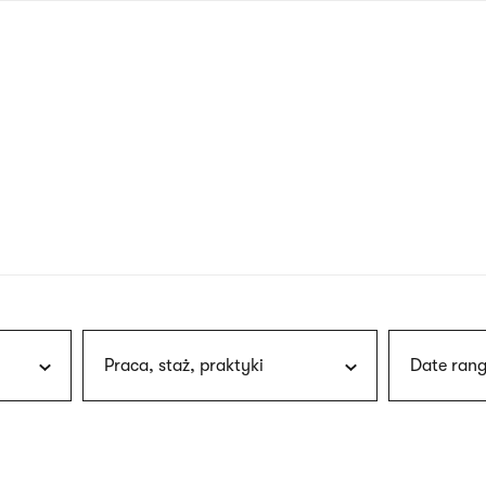
nagł
wersj
angie
Praca, staż, praktyki
Date rang