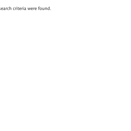
search criteria were found.