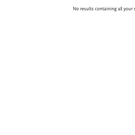
Search
No results containing all your 
results