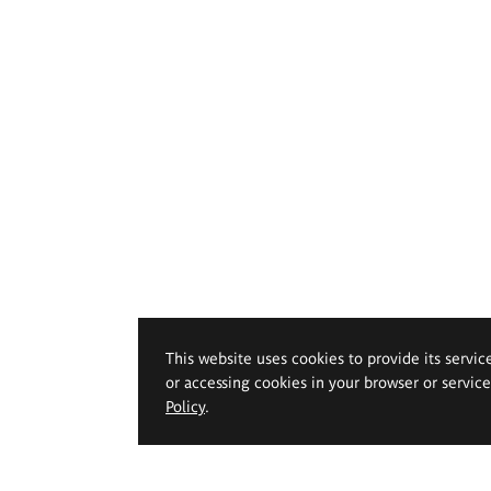
This website uses cookies to provide its servic
or accessing cookies in your browser or servic
Policy
.