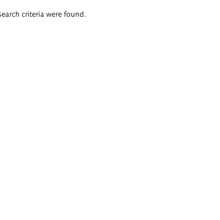
search criteria were found.