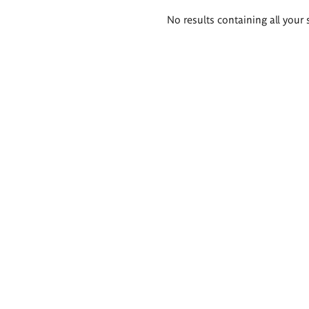
Search
No results containing all your 
results