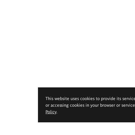
This website uses cookies to provide its servic
or accessing cookies in your browser or servic
Policy
.