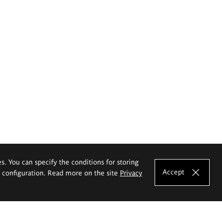
es. You can specify the conditions for storing
Accept
e configuration. Read more on the site
Privacy