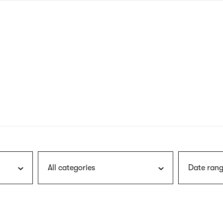
nagł
wersj
angie
All categories
Date rang