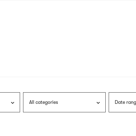
nagł
wersj
angie
All categories
Date rang