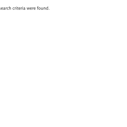
search criteria were found.