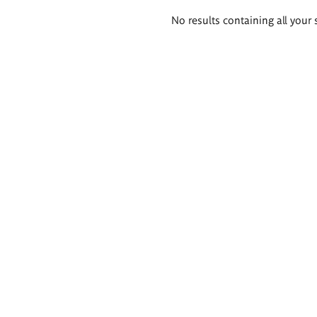
Search
No results containing all your 
results