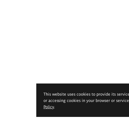
This website uses cookies to provide its servic
or accessing cookies in your browser or servic
Policy
.