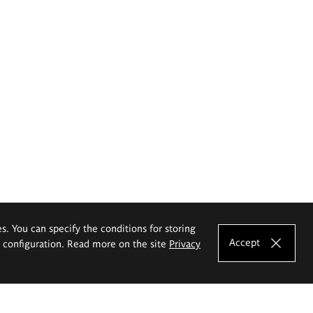
es. You can specify the conditions for storing
Accept
e configuration. Read more on the site
Privacy