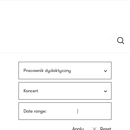
Skip
sign
to
language
main
interpreter
content
Szukaj
Pracownik dydaktyczny
Koncert
Date range: