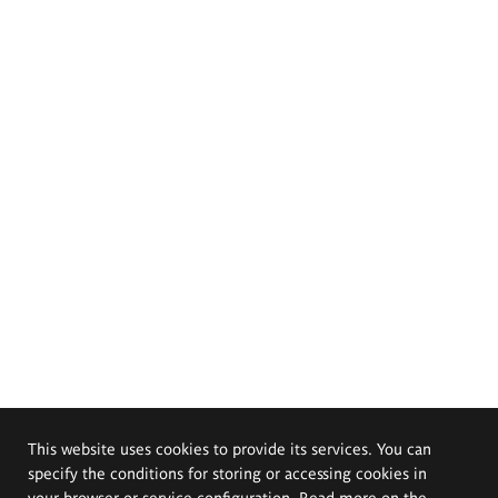
This website uses cookies to provide its services. You can
specify the conditions for storing or accessing cookies in
your browser or service configuration. Read more on the