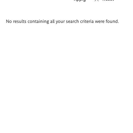
Search
No results containing all your search criteria were found.
results