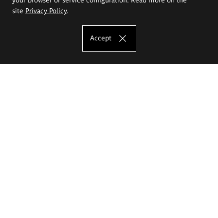
site
Privacy Policy
.
Accept
The Eugeniusz Geppert Academy of Art
and Design
Study offer
Faculty of Interior Architecture, Design and Stage Design
Faculty of Graphics and Media Art
Faculty of Ceramics and Glass
Faculty of Painting and Drawing