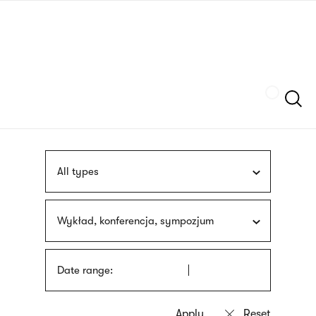
Skip
sign
to
language
main
interpreter
content
Szukaj
All types
Wykład, konferencja, sympozjum
Date range: