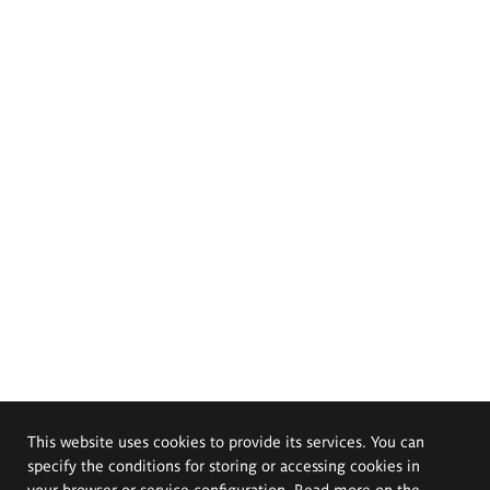
This website uses cookies to provide its services. You can
specify the conditions for storing or accessing cookies in
your browser or service configuration. Read more on the