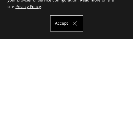
site
Privacy Policy
.
Accept
The Eugeniusz Geppert Academy of Art
and Design
Study offer
Faculty of Interior Architecture, Design and Stage Design
Faculty of Graphics and Media Art
Faculty of Ceramics and Glass
Faculty of Painting and Drawing