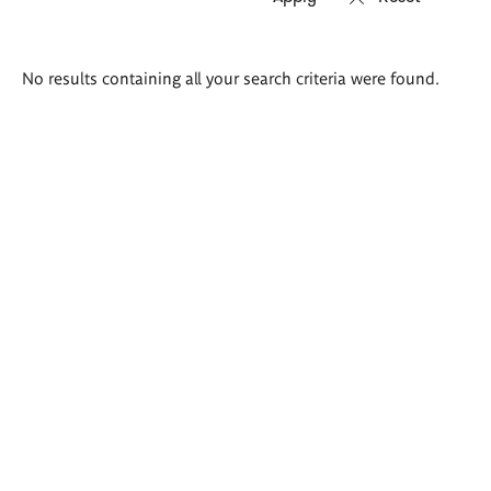
Search
No results containing all your search criteria were found.
results