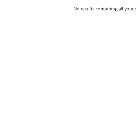
Search
No results containing all your 
results