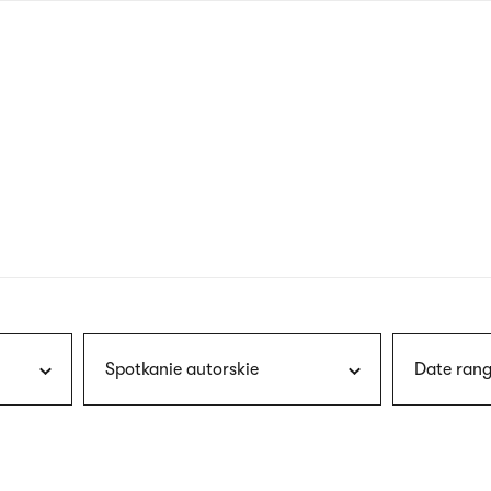
nagł
wersj
angie
Spotkanie autorskie
Date rang