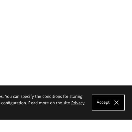
es. You can specify the conditions for storing
Accept
e configuration. Read more on the site
Privacy