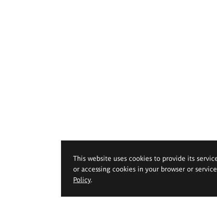
This website uses cookies to provide its servic
or accessing cookies in your browser or servic
Policy
.