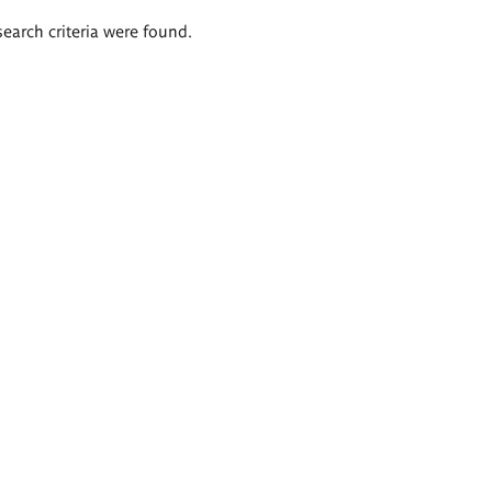
search criteria were found.