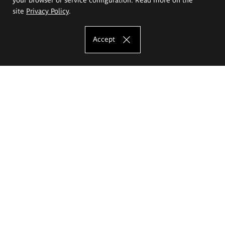
site
Privacy Policy
.
Accept
The Eugeniusz Geppert Academy of Art
and Design
Study offer
Faculty of Interior Architecture, Design and Stage Design
Faculty of Graphics and Media Art
Faculty of Ceramics and Glass
Faculty of Painting and Drawing