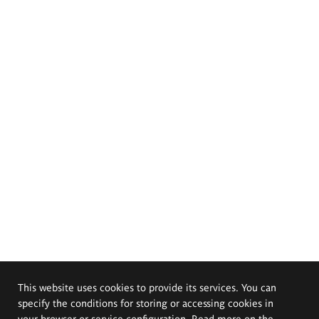
This website uses cookies to provide its services. You can
specify the conditions for storing or accessing cookies in
your browser or service configuration. Read more on the