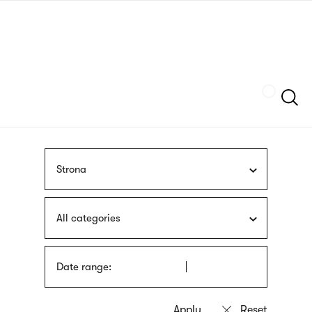
Skip
sign
to
language
main
interpreter
content
Szukaj
Strona
All categories
Date range: