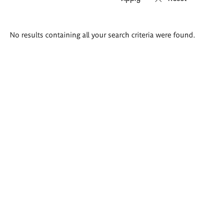
Search
No results containing all your search criteria were found.
results