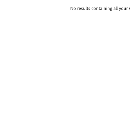
Search
No results containing all your 
results