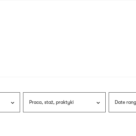
nagł
wersj
angie
Praca, staż, praktyki
Date rang