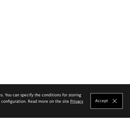
es. You can specify the conditions for storing
Accept
e configuration. Read more on the site
Privacy