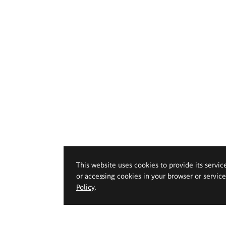
This website uses cookies to provide its servic
or accessing cookies in your browser or servic
Policy
.