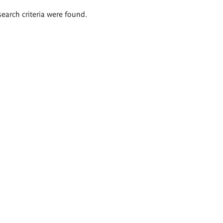
search criteria were found.