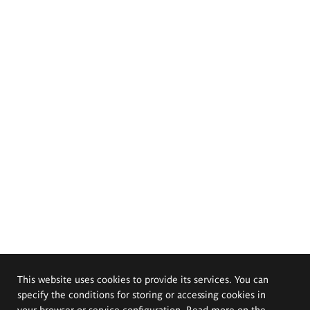
This website uses cookies to provide its services. You can
specify the conditions for storing or accessing cookies in
your browser or service configuration. Read more on the