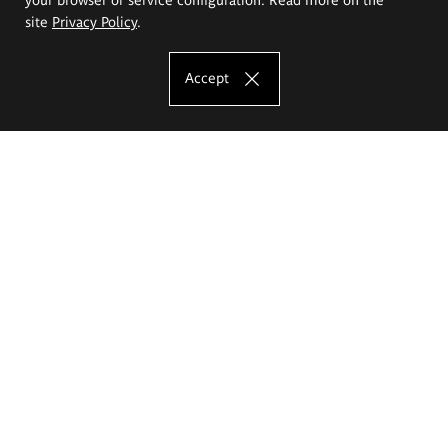
site
Privacy Policy
.
Accept
The Eugeniusz Geppert Academy of Art
and Design
Study offer
Faculty of Interior Architecture, Design and Stage Design
Faculty of Graphics and Media Art
Faculty of Ceramics and Glass
Faculty of Painting and Drawing