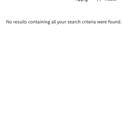
Search
No results containing all your search criteria were found.
results