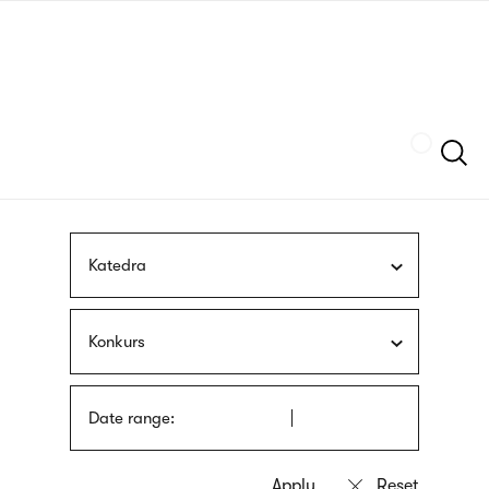
Skip
sign
to
language
main
interpreter
content
Szukaj
Katedra
Konkurs
Date range: