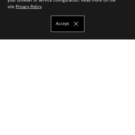
site
Privacy Policy
.
Accept
The Eugeniusz Geppert Academy of Art
and Design
Study offer
Faculty of Interior Architecture, Design and Stage Design
Faculty of Graphics and Media Art
Faculty of Ceramics and Glass
Faculty of Painting and Drawing