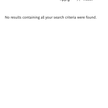
Search
No results containing all your search criteria were found.
results