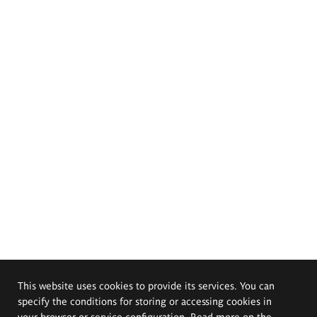
This website uses cookies to provide its services. You can
specify the conditions for storing or accessing cookies in
your browser or service configuration. Read more on the